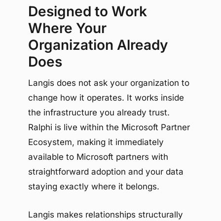
Designed to Work
Where Your
Organization Already
Does
Langis does not ask your organization to
change how it operates. It works inside
the infrastructure you already trust.
Ralphi is live within the Microsoft Partner
Ecosystem, making it immediately
available to Microsoft partners with
straightforward adoption and your data
staying exactly where it belongs.
Langis makes relationships structurally