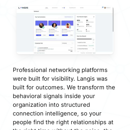
Professional networking platforms
were built for visibility. Langis was
built for outcomes. We transform the
behavioral signals inside your
organization into structured
connection intelligence, so your
people find the right relationships at