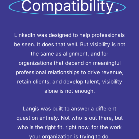
Compatibility
.
LinkedIn was designed to help professionals
be seen. It does that well. But visibility is not
the same as alignment, and for
organizations that depend on meaningful
professional relationships to drive revenue,
retain clients, and develop talent, visibility
alone is not enough.
Langis was built to answer a different
question entirely. Not who is out there, but
who is the right fit, right now, for the work
your organization is trying to do.