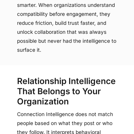
smarter. When organizations understand
compatibility before engagement, they
reduce friction, build trust faster, and
unlock collaboration that was always
possible but never had the intelligence to
surface it.
Relationship Intelligence
That Belongs to Your
Organization
Connection Intelligence does not match
people based on what they post or who
they follow. It interprets behavioral