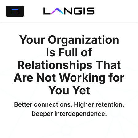
Skip
Menu
to
main
content
Your Organization
Is Full of
Relationships That
Are Not Working for
You Yet
Better connections. Higher retention.
Deeper interdependence.