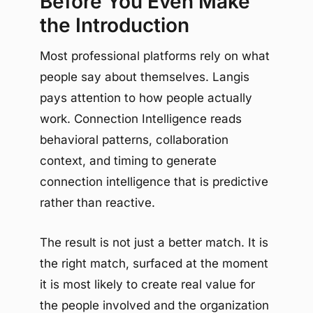
Before You Even Make
the Introduction
Most professional platforms rely on what
people say about themselves. Langis
pays attention to how people actually
work. Connection Intelligence reads
behavioral patterns, collaboration
context, and timing to generate
connection intelligence that is predictive
rather than reactive.
The result is not just a better match. It is
the right match, surfaced at the moment
it is most likely to create real value for
the people involved and the organization