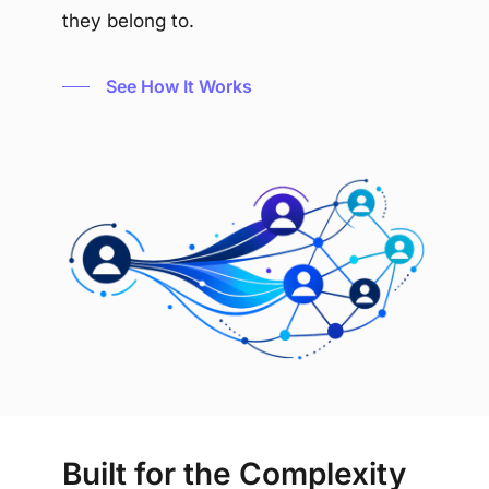
they belong to.
See How It Works
Built for the Complexity