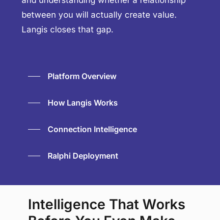
and understanding whether a relationship
between you will actually create value.
Langis closes that gap.
Platform Overview
How Langis Works
Connection Intelligence
Ralphi Deployment
Intelligence That Works