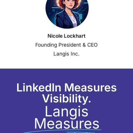
Nicole Lockhart
Founding President & CEO
Langis Inc.
LinkedIn Measures
Visibility.
Langis
Measures