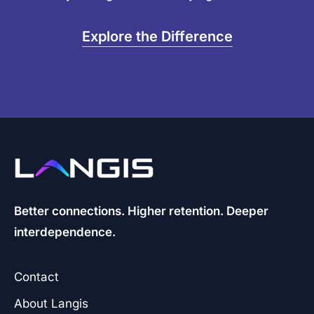
Explore the Difference
Better connections. Higher retention. Deeper
interdependence.
Contact
About Langis