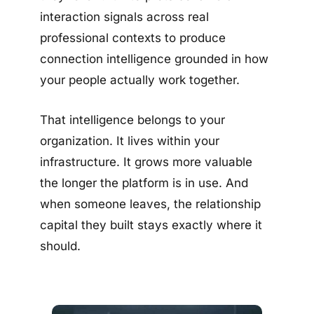
interaction signals across real
professional contexts to produce
connection intelligence grounded in how
your people actually work together.
That intelligence belongs to your
organization. It lives within your
infrastructure. It grows more valuable
the longer the platform is in use. And
when someone leaves, the relationship
capital they built stays exactly where it
should.