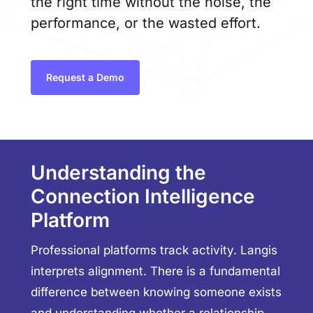
the right time without the noise, the
performance, or the wasted effort.
Request a Demo
Understanding the
Connection Intelligence
Platform
Professional platforms track activity. Langis
interprets alignment. There is a fundamental
difference between knowing someone exists