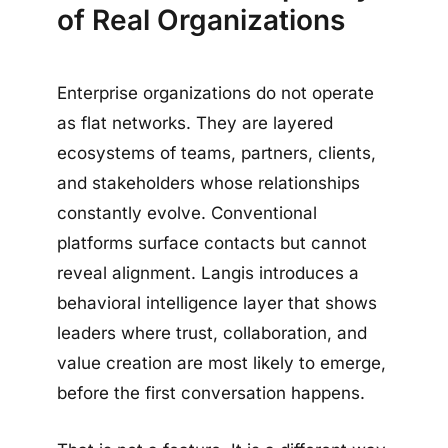
of Real Organizations
Enterprise organizations do not operate
as flat networks. They are layered
ecosystems of teams, partners, clients,
and stakeholders whose relationships
constantly evolve. Conventional
platforms surface contacts but cannot
reveal alignment. Langis introduces a
behavioral intelligence layer that shows
leaders where trust, collaboration, and
value creation are most likely to emerge,
before the first conversation happens.