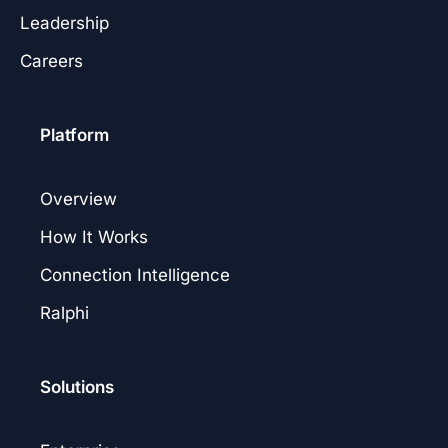
Leadership
Careers
Platform
Overview
How It Works
Connection Intelligence
Ralphi
Solutions