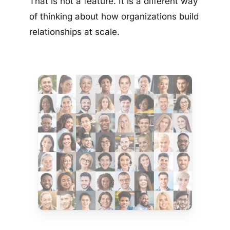
That is not a feature. It is a different way
of thinking about how organizations build
relationships at scale.