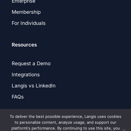
Enterprise
Membership
For Individuals
Resources
Request a Demo
Integrations
Langis vs LinkedIn
FAQs
To deliver the best possible experience, Langis uses cookies
to personalize content, analyze usage, and support our
platform\'s performance. By continuing to use this site, you
© 2026 Langis.AI. |
Privacy Policy
|
Terms of Service
|
Patent Notice