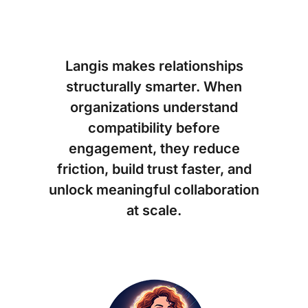
Langis makes relationships
structurally smarter. When
organizations understand
compatibility before
engagement, they reduce
friction, build trust faster, and
unlock meaningful collaboration
at scale.