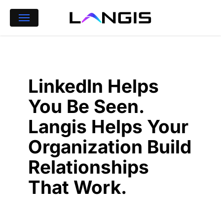
Skip
Menu
to
main
content
LinkedIn Helps
You Be Seen.
Langis Helps Your
Organization Build
Relationships
That Work.