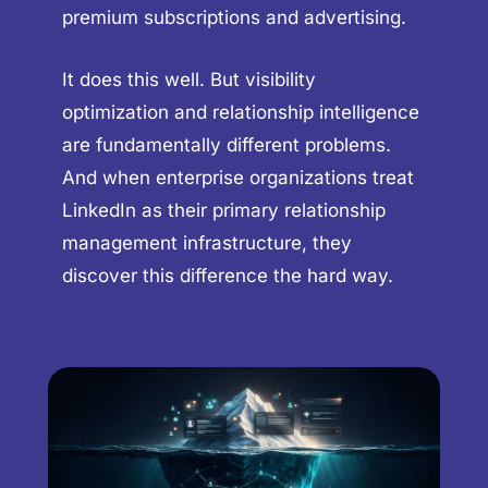
premium subscriptions and advertising.
It does this well. But visibility
optimization and relationship intelligence
are fundamentally different problems.
And when enterprise organizations treat
LinkedIn as their primary relationship
management infrastructure, they
discover this difference the hard way.