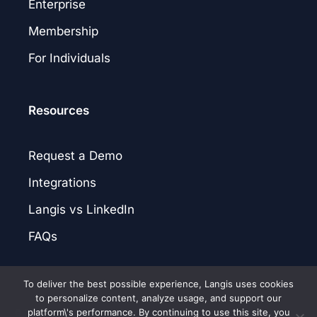
Enterprise
Membership
For Individuals
Resources
Request a Demo
Integrations
Langis vs LinkedIn
FAQs
To deliver the best possible experience, Langis uses cookies
to personalize content, analyze usage, and support our
platform\'s performance. By continuing to use this site, you
© 2026 Langis.AI. |
Privacy Policy
|
Terms of Service
|
Patent Notice