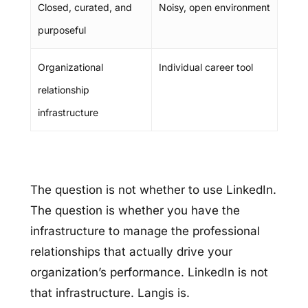
Closed, curated, and
Noisy, open environment
purposeful
Organizational
Individual career tool
relationship
infrastructure
The question is not whether to use LinkedIn.
The question is whether you have the
infrastructure to manage the professional
relationships that actually drive your
organization’s performance. LinkedIn is not
that infrastructure. Langis is.