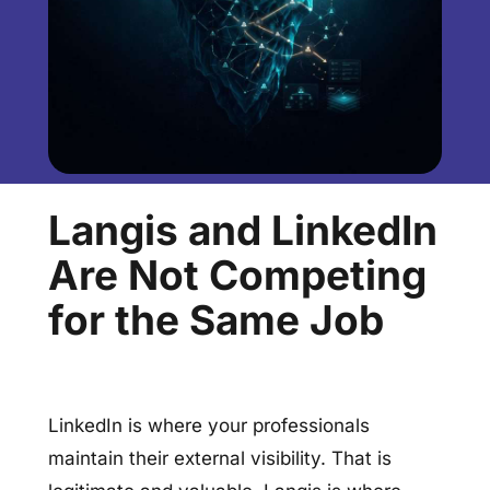
Langis and LinkedIn
Are Not Competing
for the Same Job
LinkedIn is where your professionals
maintain their external visibility. That is