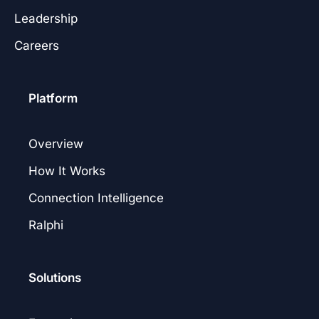
Leadership
Careers
Platform
Overview
How It Works
Connection Intelligence
Ralphi
Solutions