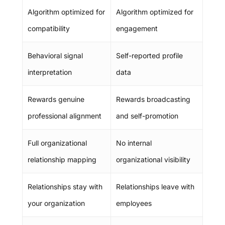
Algorithm optimized for
Algorithm optimized for
compatibility
engagement
Behavioral signal
Self-reported profile
interpretation
data
Rewards genuine
Rewards broadcasting
professional alignment
and self-promotion
Full organizational
No internal
relationship mapping
organizational visibility
Relationships stay with
Relationships leave with
your organization
employees