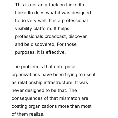
This is not an attack on LinkedIn.
LinkedIn does what it was designed
to do very well. It is a professional
visibility platform. It helps
professionals broadcast, discover,
and be discovered. For those
purposes, it is effective.
The problem is that enterprise
organizations have been trying to use it
as relationship infrastructure. It was
never designed to be that. The
consequences of that mismatch are
costing organizations more than most
of them realize.