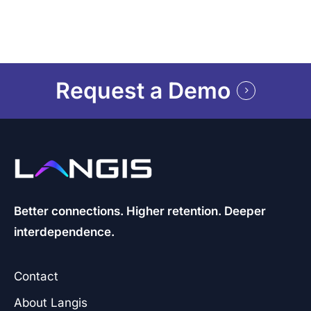
Request a Demo
Better connections. Higher retention. Deeper
interdependence.
Contact
About Langis