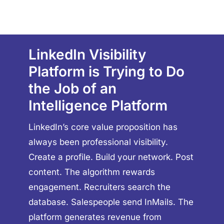
LinkedIn Visibility
Platform is Trying to Do
the Job of an
Intelligence Platform
LinkedIn’s core value proposition has
always been professional visibility.
Create a profile. Build your network. Post
content. The algorithm rewards
engagement. Recruiters search the
database. Salespeople send InMails. The
platform generates revenue from