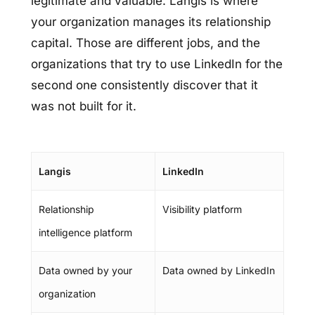
legitimate and valuable. Langis is where
your organization manages its relationship
capital. Those are different jobs, and the
organizations that try to use LinkedIn for the
second one consistently discover that it
was not built for it.
Langis
LinkedIn
Relationship
Visibility platform
intelligence platform
Data owned by your
Data owned by LinkedIn
organization