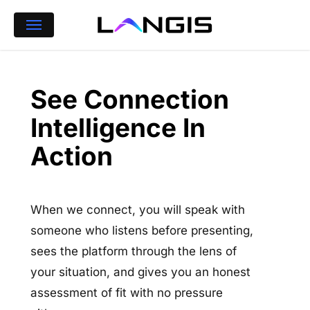
Skip
Menu
to
main
content
See Connection
Intelligence In
Action
When we connect, you will speak with
someone who listens before presenting,
sees the platform through the lens of
your situation, and gives you an honest
assessment of fit with no pressure