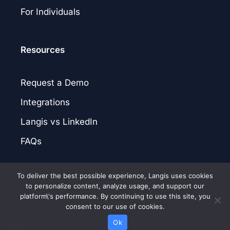
For Individuals
Resources
Request a Demo
Integrations
Langis vs LinkedIn
FAQs
To deliver the best possible experience, Langis uses cookies
to personalize content, analyze usage, and support our
platform\'s performance. By continuing to use this site, you
© 2026 Langis.AI. |
Privacy Policy
|
Terms of Service
|
Patent Notice
consent to our use of cookies.
linkedin
Ok