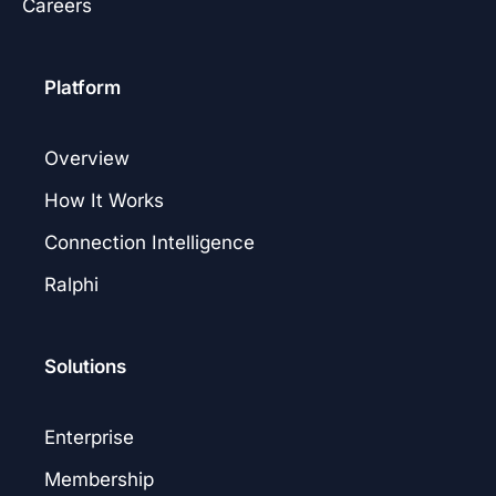
Careers
Platform
Overview
How It Works
Connection Intelligence
Ralphi
Solutions
Enterprise
Membership