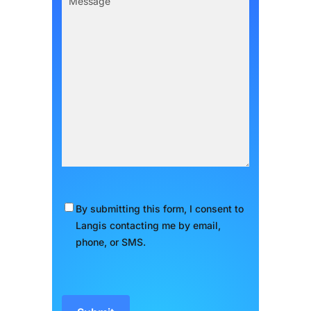
Message
(Required)
By submitting this form, I consent to
Consent
(Required)
Langis contacting me by email,
phone, or SMS.