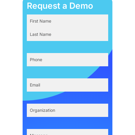
Request a Demo
Name
(Required)
First
Last
Phone
(Required)
Email
(Required)
Organization
(Required)