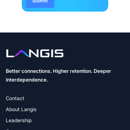
Better connections. Higher retention. Deeper
interdependence.
Contact
About Langis
Leadership