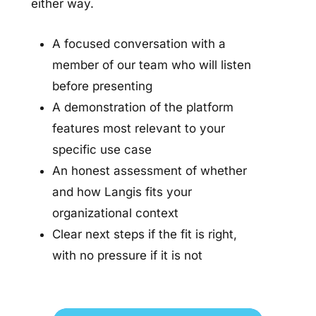
either way.
A focused conversation with a
member of our team who will listen
before presenting
A demonstration of the platform
features most relevant to your
specific use case
An honest assessment of whether
and how Langis fits your
organizational context
Clear next steps if the fit is right,
with no pressure if it is not