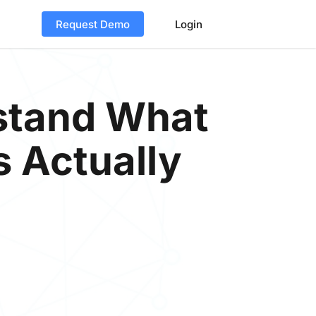
Request Demo
Login
stand What
s Actually