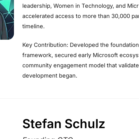
leadership, Women in Technology, and Mi
accelerated access to more than 30,000 partn
timeline.
Key Contribution: Developed the foundation
framework, secured early Microsoft ecosyst
community engagement model that validate
development began.
Stefan Schulz