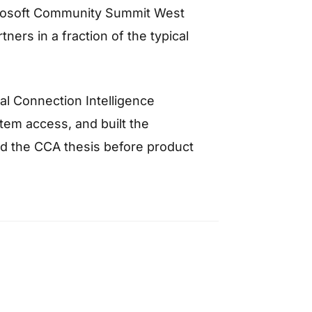
crosoft Community Summit West
ers in a fraction of the typical
al Connection Intelligence
em access, and built the
d the CCA thesis before product