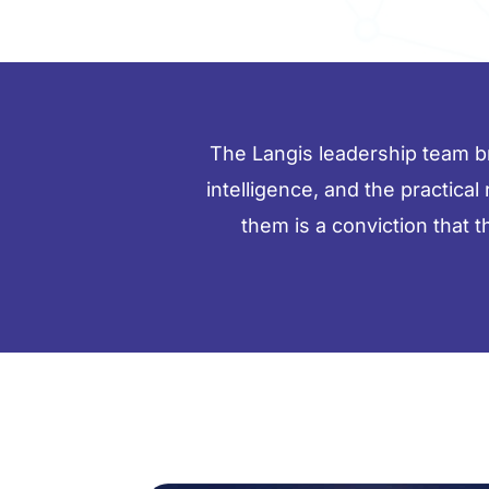
The Langis leadership team bri
intelligence, and the practical
them is a conviction that 