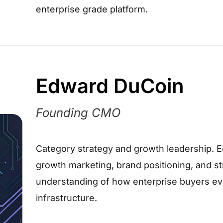
enterprise grade platform.
Edward DuCoin
Founding CMO
Category strategy and growth leadership. 
growth marketing, brand positioning, and str
understanding of how enterprise buyers e
infrastructure.