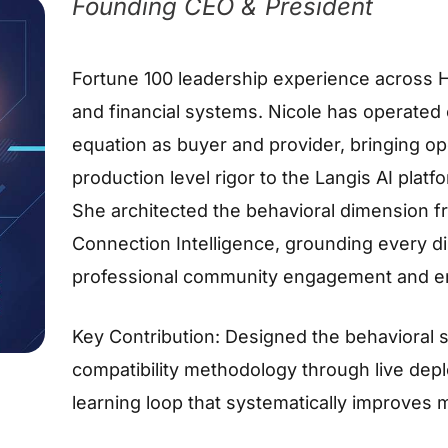
Founding CEO & President
Fortune 100 leadership experience across H
and financial systems. Nicole has operated 
equation as buyer and provider, bringing ope
production level rigor to the Langis AI platf
She architected the behavioral dimension 
Connection Intelligence, grounding every di
professional community engagement and ent
Key Contribution: Designed the behavioral 
compatibility methodology through live depl
learning loop that systematically improves 