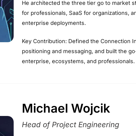
He architected the three tier go to market s
for professionals, SaaS for organizations, a
enterprise deployments.
Key Contribution: Defined the Connection In
positioning and messaging, and built the g
enterprise, ecosystems, and professionals.
Michael Wojcik
Head of Project Engineering