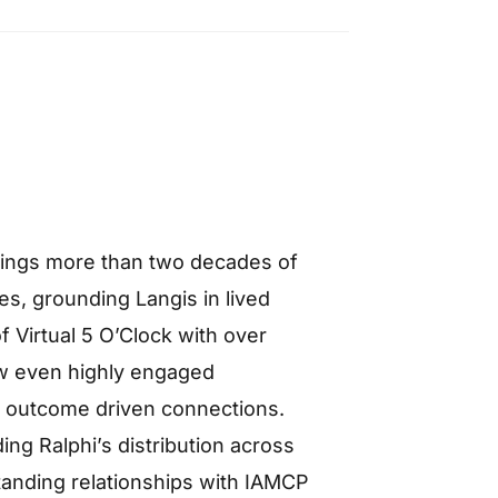
 brings more than two decades of
s, grounding Langis in lived
f Virtual 5 O’Clock with over
w even highly engaged
, outcome driven connections.
ng Ralphi’s distribution across
tanding relationships with IAMCP