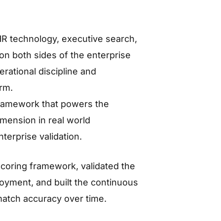
R technology, executive search,
on both sides of the enterprise
rational discipline and
orm.
framework that powers the
mension in real world
erprise validation.
scoring framework, validated the
oyment, and built the continuous
match accuracy over time.