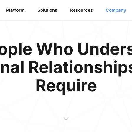
Platform
Solutions
Resources
Company
People Who Under
nal Relationship
Require