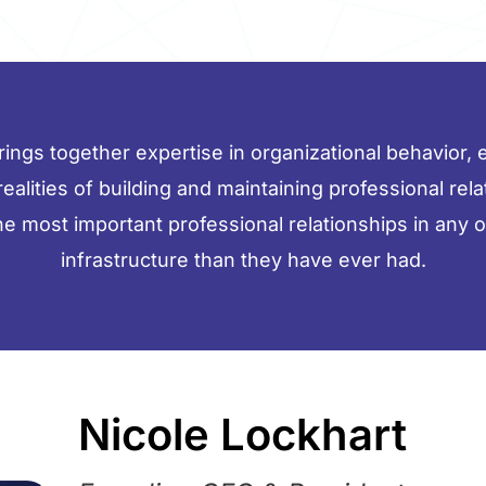
ngs together expertise in organizational behavior, en
 realities of building and maintaining professional rel
the most important professional relationships in any 
infrastructure than they have ever had.
Nicole Lockhart