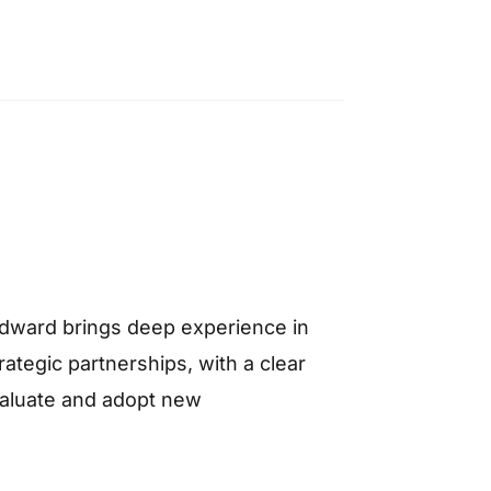
Edward brings deep experience in
ategic partnerships, with a clear
valuate and adopt new