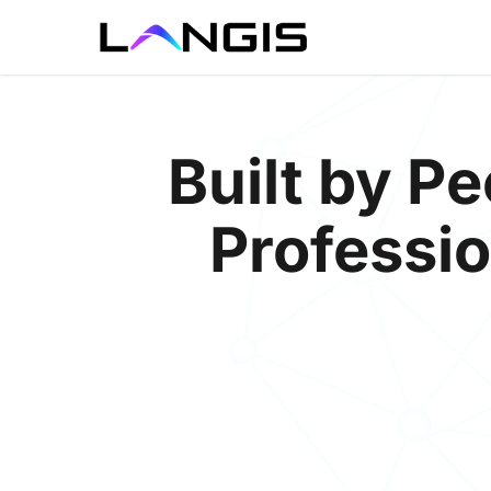
Skip
to
main
content
Built by 
Professio