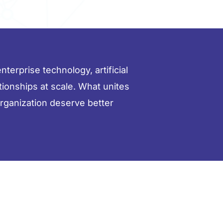
terprise technology, artificial
ationships at scale. What unites
organization deserve better