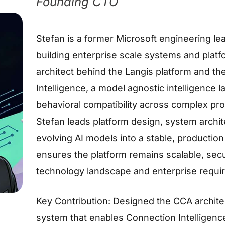
Founding CTO
Stefan is a former Microsoft engineering l
building enterprise scale systems and platfo
architect behind the Langis platform and t
Intelligence, a model agnostic intelligence 
behavioral compatibility across complex pr
Stefan leads platform design, system archite
evolving AI models into a stable, production
ensures the platform remains scalable, sec
technology landscape and enterprise requi
Key Contribution: Designed the CCA architec
system that enables Connection Intelligence