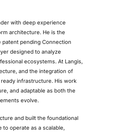
eader with deep experience
rm architecture. He is the
he patent pending Connection
layer designed to analyze
ofessional ecosystems. At Langis,
cture, and the integration of
 ready infrastructure. His work
ure, and adaptable as both the
rements evolve.
ture and built the foundational
 to operate as a scalable,