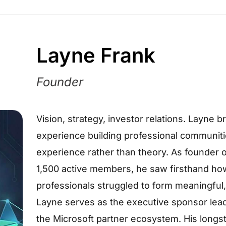
Layne Frank
Founder
Vision, strategy, investor relations. Layne
experience building professional communitie
experience rather than theory. As founder o
1,500 active members, he saw firsthand ho
professionals struggled to form meaningful
Layne serves as the executive sponsor leadi
the Microsoft partner ecosystem. His longs