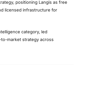
trategy, positioning Langis as free
nd licensed infrastructure for
telligence category, led
o-to-market strategy across